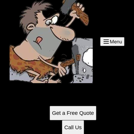
Menu
Commercial Cleaning
See for yourself why our customers love us
Get a Free Quote
Call Us