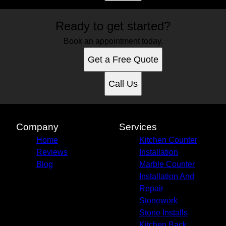
Ready to get started?
Book an appointment today.
Get a Free Quote
Call Us
Company
Services
Home
Kitchen Counter
Reviews
Installation
Blog
Marble Counter
Installation And
Repair
Stonework
Stone Installs
Kitchen Back