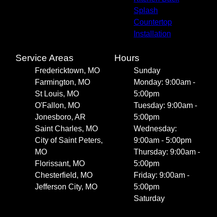
Splash
Countertop
Installation
Service Areas
Hours
Fredericktown, MO
Sunday
Farmington, MO
Monday: 9:00am -
St Louis, MO
5:00pm
O'Fallon, MO
Tuesday: 9:00am -
Jonesboro, AR
5:00pm
Saint Charles, MO
Wednesday:
City of Saint Peters,
9:00am - 5:00pm
MO
Thursday: 9:00am -
Florissant, MO
5:00pm
Chesterfield, MO
Friday: 9:00am -
Jefferson City, MO
5:00pm
Saturday